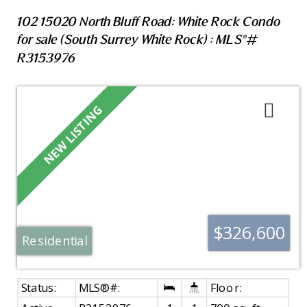
102 15020 North Bluff Road: White Rock Condo
for sale (South Surrey White Rock) : MLS®#
R3153976
$326,600
Residential