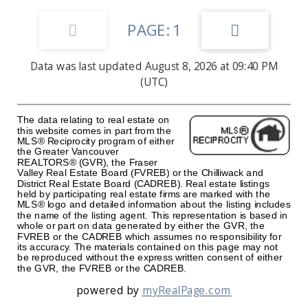
1
Data was last updated August 8, 2026 at 09:40 PM
(UTC)
The data relating to real estate on
this website comes in part from the
MLS® Reciprocity program of either
the Greater Vancouver
REALTORS® (GVR), the Fraser
Valley Real Estate Board (FVREB) or the Chilliwack and
District Real Estate Board (CADREB). Real estate listings
held by participating real estate firms are marked with the
MLS® logo and detailed information about the listing includes
the name of the listing agent. This representation is based in
whole or part on data generated by either the GVR, the
FVREB or the CADREB which assumes no responsibility for
its accuracy. The materials contained on this page may not
be reproduced without the express written consent of either
the GVR, the FVREB or the CADREB.
powered by
myRealPage.com