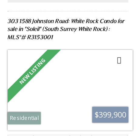
SAT(AUG 8) 2:00 PM- 4:00 PM & SUN (AUG 9) 1:00
PM-3:00PM
303 1588 Johnston Road: White Rock Condo for
sale in "Soleil" (South Surrey White Rock) :
MLS®# R3153001
$399,900
Residential