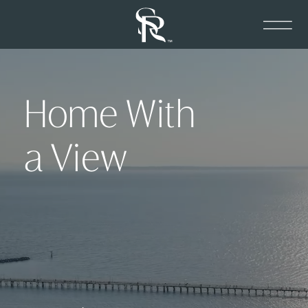
Home With
a View