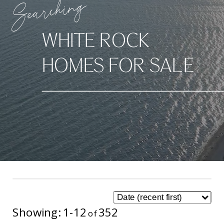
Searching
WHITE ROCK
HOMES FOR SALE
1-12
352