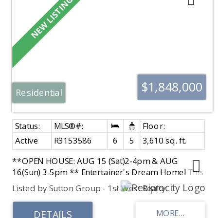
$1,848,000
Residential
Active
R3153586
6
5
3,610 sq. ft.
**OPEN HOUSE: AUG 15 (Sat)2-4pm & AUG
16(Sun) 3-5pm ** Entertainer's Dream Home! This
STUNNING Whistler-inspired Custom-Built home
Listed by Sutton Group - 1st West Realty
is situated on a rarely available 12,000+ sq.ft. lot
in desirable South Surrey. Spacious PRIMARY
BEDROOM ON THE MAIN with a spa-like ensuite.