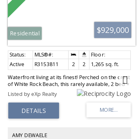
$929,000
Residential
Active
R3153811
2
2
1,265 sq. ft.
Waterfront living at its finest! Perched on the crest
of White Rock Beach, this rarely available, 2 bed +
2 bath home offers unobstructed panoramic
Listed by eXp Realty
ocean views with no power lines to interrupt the
scenery. It is fully renovated top-to-bottom and
features airy vaulted ceilings, A/C heat pump,
Swiss laminate flooring, a beautifully renovated
kitchen with Dekton countertops, backsplash,
window sills & fireplace surround, newer
AMY DEWAELE