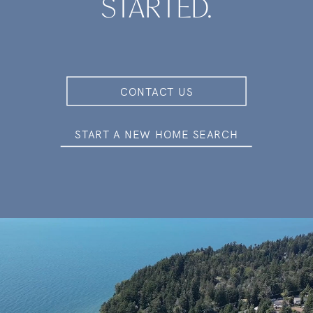
STARTED.
CONTACT US
START A NEW HOME SEARCH