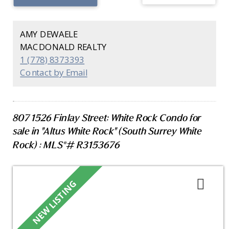
island seating and conveniently located laundry
room. Enjoy sunset ocean views from your private
patio. Includes two parking stalls, private EV
AMY DEWAELE
charger, and storage. Residents have access to a
MACDONALD REALTY
3,000 sq. ft. amenity space with fitness centre,
1 (778) 8373393
concierge, secure parcel storage, and guest suite.
Contact by Email
Walking distance to East Beach promenade, White
Rock Town Centre, schools, parks, and on site
concierge.
807 1526 Finlay Street: White Rock Condo for
sale in "Altus White Rock" (South Surrey White
Rock) : MLS®# R3153676