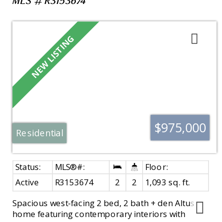
MLS®# R3153674
$975,000
Residential
Active
R3153674
2
2
1,093 sq. ft.
Spacious west-facing 2 bed, 2 bath + den Altus
home featuring contemporary interiors with