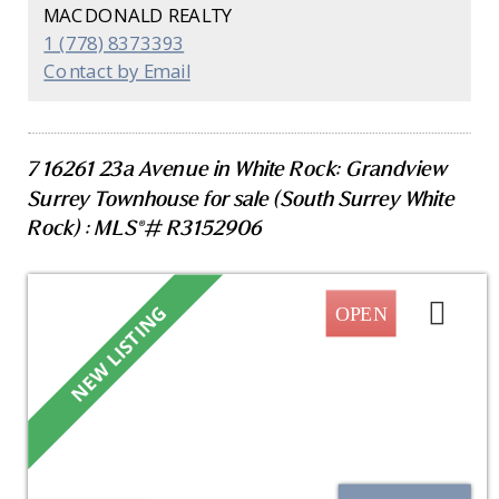
appliances (within past 5 yrs) and fixtures, in-floor
MACDONALD REALTY
heating throughout, spa-inspired bathrooms &
1 (778) 8373393
custom built-in closets. Set in a fully rainscreened
Contact by Email
building just steps to the beach, restaurants,
shops, and transit. This is a rare opportunity to
own one of White Rock's most coveted waterfront
homes, where luxury, lifestyle, and breathtaking
7 16261 23a Avenue in White Rock: Grandview
ocean views come together.
Surrey Townhouse for sale (South Surrey White
Rock) : MLS®# R3152906