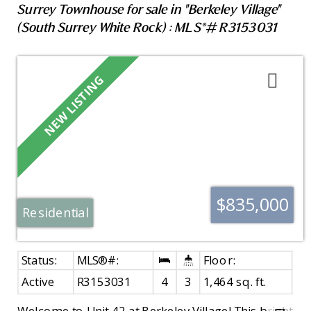
Surrey Townhouse for sale in "Berkeley Village"
(South Surrey White Rock) : MLS®# R3153031
$835,000
Residential
Active
R3153031
4
3
1,464 sq. ft.
Welcome to Unit 42 at Berkeley Village! This bright