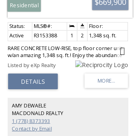
$669,900
Residential
Active
R3153388
1
2
1,348 sq. ft.
RARE CONCRETE LOW-RISE, top floor corner unit
w/an amazing 1,348 sq. ft.! Enjoy the abundance
of natural sunlight & peak-a-boo ocean views
Listed by eXp Realty
from this penthouse w/private balcony & floor-to-
ceiling windows. Homes are rarely available in this
quiet, well maintained 12-unit boutique concrete
building. Spacious floor plan includes an eat-in
kitchen, formal dining, oversized living room, cozy
gas f/p & in-suite laundry w/extra storage. Enjoy
AMY DEWAELE
all the shops & services at Semiahmoo &
MACDONALD REALTY
exceptional walkability capitalizing on everything
1 (778) 8373393
White Rock has to offer. 55+, no pets, secured
Contact by Email
parking, EV charger, locker & workshop. A unique