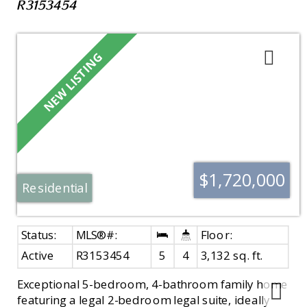
R3153454
$1,720,000
Residential
Active
R3153454
5
4
3,132 sq. ft.
Exceptional 5-bedroom, 4-bathroom family home
featuring a legal 2-bedroom legal suite, ideally