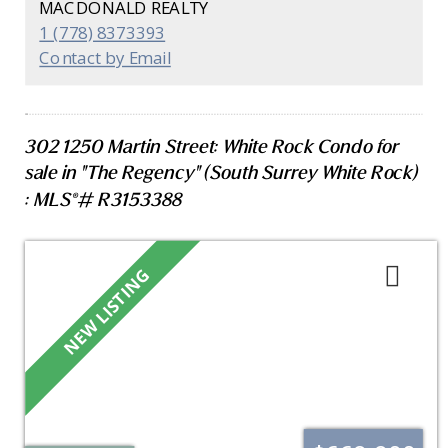
MACDONALD REALTY
include engineered hardwood flooring, porcelain
1 (778) 8373393
tile with NuHeat in the primary ensuite, A/C,
Contact by Email
modern lighting, and custom closet organizers.
Two parking stalls, private EV charger, storage,
and access to a 3,000 sq. ft. amenity space. Walk
to East Beach, town centre, shops, parks, and
302 1250 Martin Street: White Rock Condo for
restaurants. Concierge on-site!
sale in "The Regency" (South Surrey White Rock)
: MLS®# R3153388