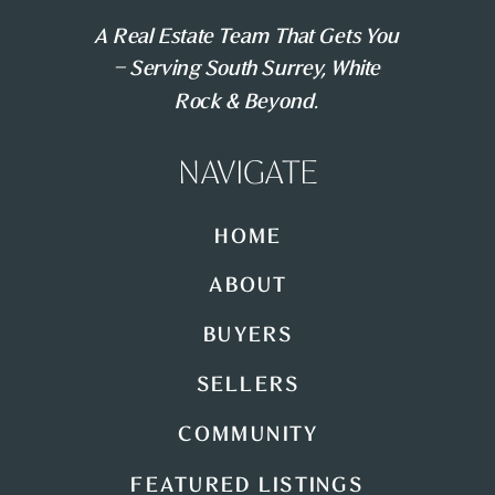
A Real Estate Team That Gets You
– Serving South Surrey, White
Rock & Beyond.
NAVIGATE
HOME
ABOUT
BUYERS
SELLERS
COMMUNITY
FEATURED LISTINGS