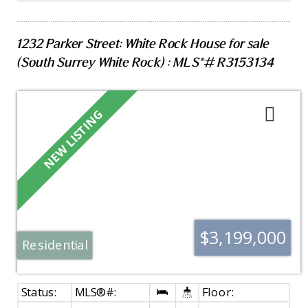
opportunity for those seeking a house-sized
footprint, walkability, lock & go lifestyle all while
you enjoy walks along the White Rock Pier & enjoy
1232 Parker Street: White Rock House for sale
the beach lifestyle.
(South Surrey White Rock) : MLS®# R3153134
$3,199,000
Residential