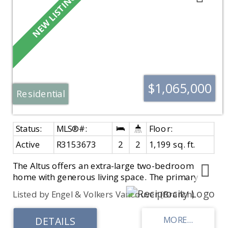
$1,065,000
Residential
Active
R3153673
2
2
1,199 sq. ft.
The Altus offers an extra-large two-bedroom
home with generous living space. The primary
bedroom easily fits a full bedroom suite and
Listed by Engel & Volkers Vancouver (Branch)
features additional closet storage. The spa-
inspired ensuite includes a walk-in shower, soaker
tub, and heated tile floors. Spacious kitchen with