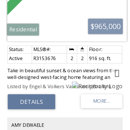
$965,000
Residential
Active
R3153676
2
2
916 sq. ft.
Take in beautiful sunset & ocean views from this
well-designed west-facing home featuring an
extra-large 150 sq. ft. patio. A chef-inspired
Listed by Engel & Volkers Vancouver (Branch)
kitchen w/ generous cabinetry & quality
appliances anchors the open living & dining
areas, ideal for everyday living & entertaining. The
functional layout maximizes every square inch,
offering excellent separation of space, ample
storage, a walk-in closet in the second bedroom,
AMY DEWAELE
& side-by-side laundry. Contemporary interiors