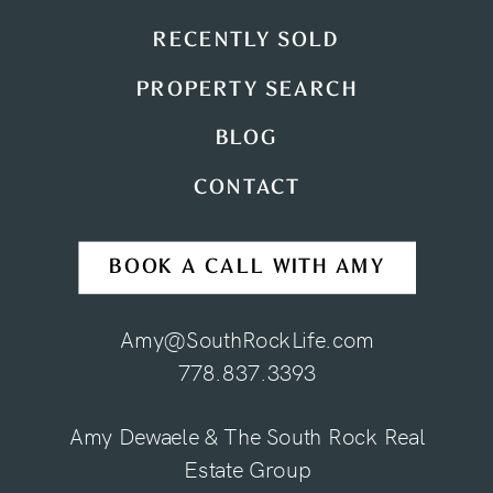
RECENTLY SOLD
PROPERTY SEARCH
BLOG
CONTACT
BOOK A CALL WITH AMY
Amy@SouthRockLife.com
778.837.3393
Amy Dewaele & The South Rock Real
Estate Group