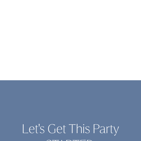
Let's Get This Party