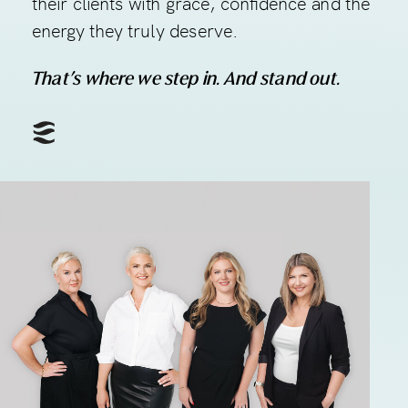
their clients with grace, confidence and the
energy they truly deserve.
That’s where we step in. And stand out.