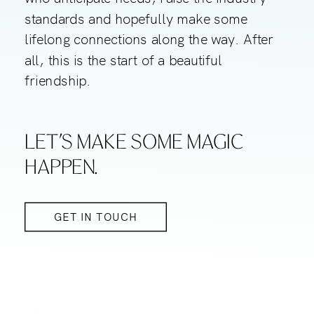
standards and hopefully make some
lifelong connections along the way. After
all, this is the start of a beautiful
friendship.
LET’S MAKE SOME MAGIC
HAPPEN.
GET IN TOUCH