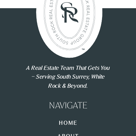
A Real Estate Team That Gets You
– Serving South Surrey, White
Rock & Beyond.
NAVIGATE
HOME