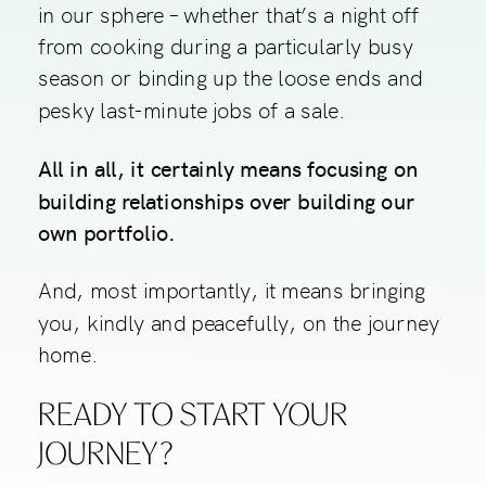
in our sphere – whether that’s a night off
from cooking during a particularly busy
season or binding up the loose ends and
pesky last-minute jobs of a sale.
All in all, it certainly means focusing on
building relationships over building our
own portfolio.
And, most importantly, it means bringing
you, kindly and peacefully, on the journey
home.
READY TO START YOUR
JOURNEY?