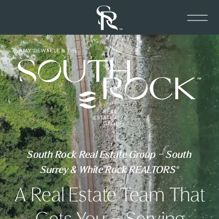
South Rock Real Estate Group – South
Surrey & White Rock REALTORS®
A Real Estate Team That