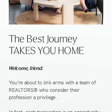
The Best Journey
TAKES YOU HOME
Welcome, friend.
You’re about to link arms with a team of
REALTORS® who consider their
profession a privilege.
In fact, each transaction is an opportunity