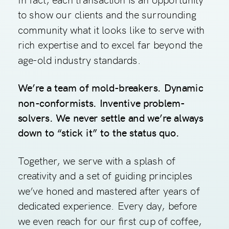
to show our clients and the surrounding
community what it looks like to serve with
rich expertise and to excel far beyond the
age-old industry standards.
We’re a team of mold-breakers. Dynamic
non-conformists. Inventive problem-
solvers. We never settle and we’re always
down to “stick it” to the status quo.
Together, we serve with a splash of
creativity and a set of guiding principles
we’ve honed and mastered after years of
dedicated experience. Every day, before
we even reach for our first cup of coffee,