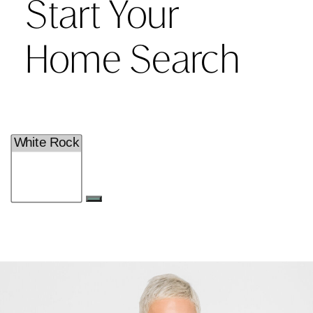
Start Your
Home Search