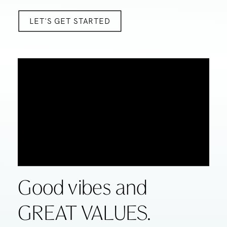
LET'S GET STARTED
Good vibes and
GREAT VALUES.