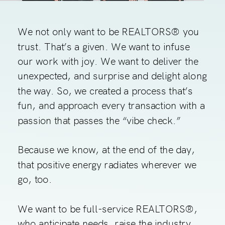
We not only want to be REALTORS® you
trust. That’s a given. We want to infuse
our work with joy. We want to deliver the
unexpected, and surprise and delight along
the way. So, we created a process that’s
fun, and approach every transaction with a
passion that passes the “vibe check.”
Because we know, at the end of the day,
that positive energy radiates wherever we
go, too.
We want to be full-service REALTORS®,
who anticipate needs, raise the industry