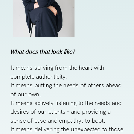
What does that look like?
It means serving from the heart with
complete authenticity.
It means putting the needs of others ahead
of our own.
It means actively listening to the needs and
desires of our clients – and providing a
sense of ease and empathy, to boot.
It means delivering the unexpected to those