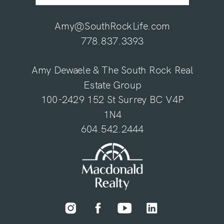
Amy@SouthRockLife.com
778.837.3393
Amy Dewaele & The South Rock Real
Estate Group
100-2429 152 St Surrey BC V4P
1N4
604.542.2444