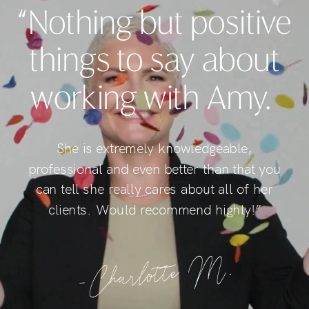
“Nothing but positive
things to say about
working with Amy.
She is extremely knowledgeable,
professional and even better than that you
can tell she really cares about all of her
clients. Would recommend highly!”
-Charlotte M.