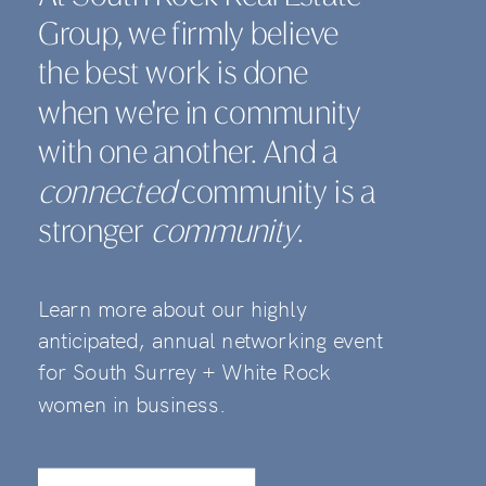
Group, we firmly believe
the best work is done
when we're in community
with one another. And a
connected
community is a
stronger
community
.
Learn more about our highly
anticipated, annual networking event
for South Surrey + White Rock
women in business.