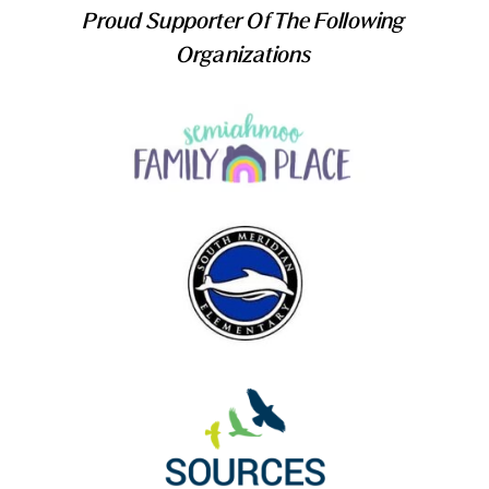
Proud Supporter Of The Following
Organizations