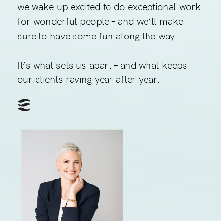
we wake up excited to do exceptional work
for wonderful people – and we’ll make
sure to have some fun along the way.
It’s what sets us apart – and what keeps
our clients raving year after year.