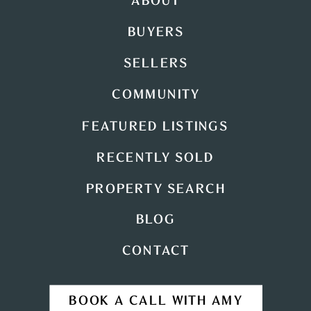
ABOUT
BUYERS
SELLERS
COMMUNITY
FEATURED LISTINGS
RECENTLY SOLD
PROPERTY SEARCH
BLOG
CONTACT
BOOK A CALL WITH AMY