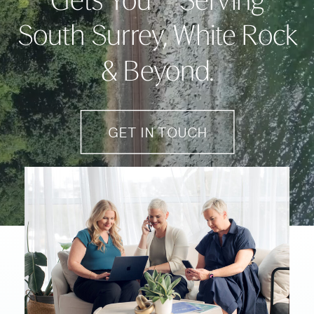
Gets You – Serving
South Surrey, White Rock
& Beyond.
GET IN TOUCH