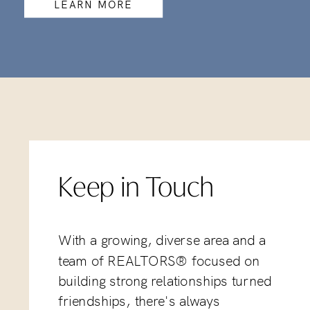
LEARN MORE
Keep in Touch
With a growing, diverse area and a
team of REALTORS® focused on
building strong relationships turned
friendships, there's always