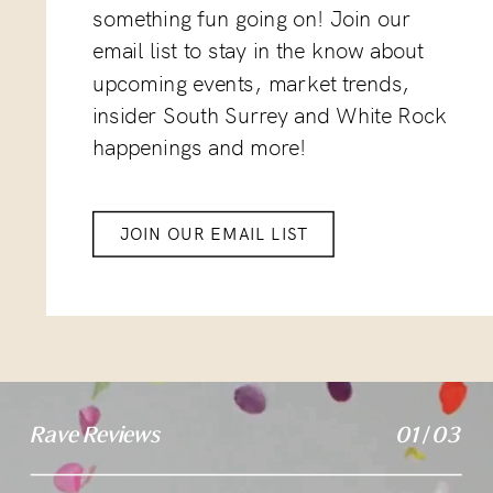
something fun going on! Join our
email list to stay in the know about
upcoming events, market trends,
insider South Surrey and White Rock
happenings and more!
JOIN OUR EMAIL LIST
Rave Reviews
01 / 03