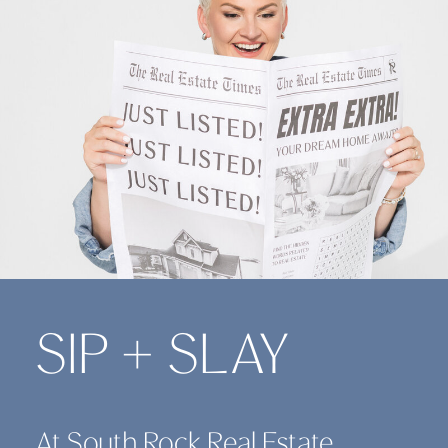
SIP + SLAY
At South Rock Real Estate