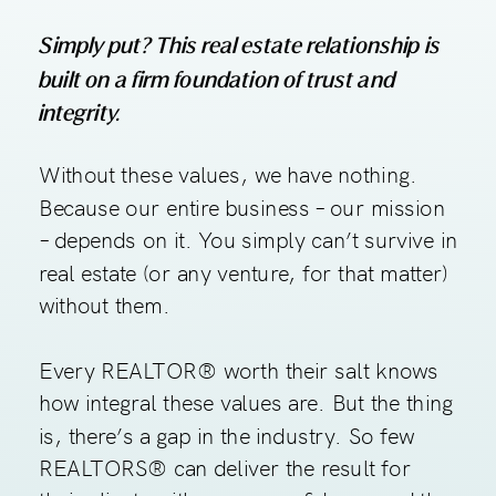
Simply put? This real estate relationship is
built on a firm foundation of trust and
integrity.
Without these values, we have nothing.
Because our entire business – our mission
– depends on it. You simply can’t survive in
real estate (or any venture, for that matter)
without them.
Every REALTOR® worth their salt knows
how integral these values are. But the thing
is, there’s a gap in the industry. So few
REALTORS® can deliver the result for