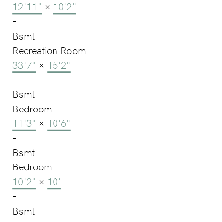
12'11"
×
10'2"
-
Bsmt
Recreation Room
33'7"
×
15'2"
-
Bsmt
Bedroom
11'3"
×
10'6"
-
Bsmt
Bedroom
10'2"
×
10'
-
Bsmt