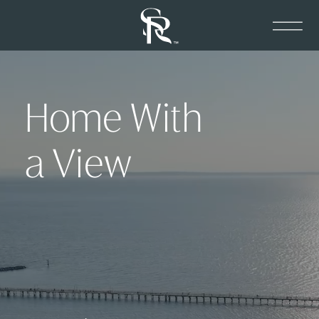
Home With
a View