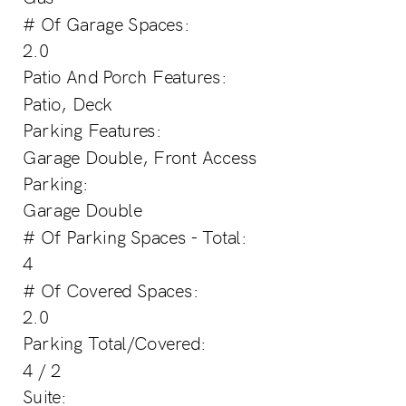
# Of Garage Spaces:
2.0
Patio And Porch Features:
Patio, Deck
Parking Features:
Garage Double, Front Access
Parking:
Garage Double
# Of Parking Spaces - Total:
4
# Of Covered Spaces:
2.0
Parking Total/Covered:
4 / 2
Suite: