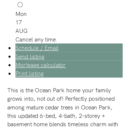
Mon
17
AUG
Cancel any time.
Schedule / Email
Send listing
Mortgage calculator
Print listing
This is the Ocean Park home your family
grows into, not out of! Perfectly positioned
among mature cedar trees in Ocean Park,
this updated 6-bed, 4-bath, 2-storey +
basement home blends timeless charm with