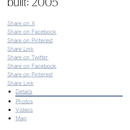
built:
2005
Share on X
Share on Facebook
Share on Pinterest
Share Link
Share on Twitter
Share on Facebook
Share on Pinterest
Share Link
Details
Photos
Videos
Map