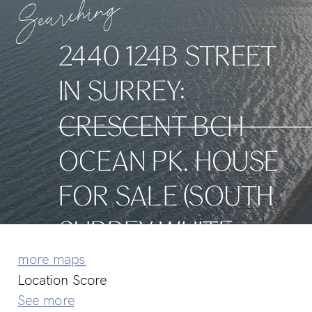
Searching
2440 124B STREET
IN SURREY:
CRESCENT BCH
OCEAN PK. HOUSE
FOR SALE (SOUTH
SURREY WHITE
more maps
ROCK) : MLS®#
Location Score
See more
R3126035