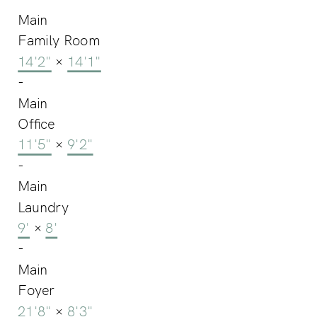
Main
Family Room
14'2"
×
14'1"
-
Main
Office
11'5"
×
9'2"
-
Main
Laundry
9'
×
8'
-
Main
Foyer
21'8"
×
8'3"