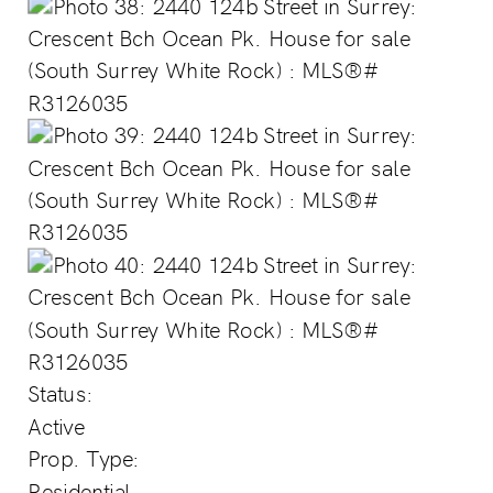
Status:
Active
Prop. Type:
Residential