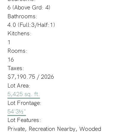
6
(Above Grd: 4)
Bathrooms:
4.0
(Full:3/Half:1)
Kitchens:
1
Rooms:
16
Taxes:
$7,190.75 / 2026
Lot Area:
5,425 sq. ft.
Lot Frontage:
54'3½"
Lot Features:
Private, Recreation Nearby, Wooded