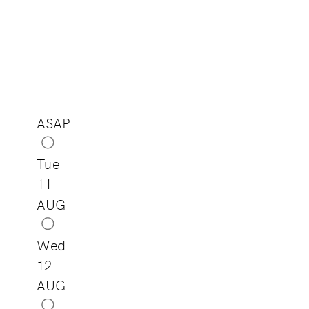
ASAP
Tue
11
AUG
Wed
12
AUG