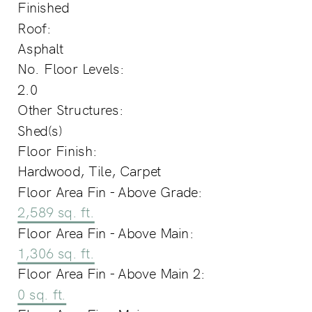
Finished
Roof:
Asphalt
No. Floor Levels:
2.0
Other Structures:
Shed(s)
Floor Finish:
Hardwood, Tile, Carpet
Floor Area Fin - Above Grade:
2,589 sq. ft.
Floor Area Fin - Above Main:
1,306 sq. ft.
Floor Area Fin - Above Main 2:
0 sq. ft.