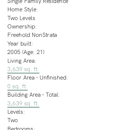
Single Family Residence
Home Style:
Two Levels
Ownership:
Freehold NonStrata
Year built:
2005
(Age: 21)
Living Area:
3,639 sq. ft.
Floor Area - Unfinished:
0 sq. ft.
Building Area - Total:
3,639 sq. ft.
Levels:
Two
Bedrooms: