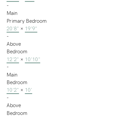
-
Main
Primary Bedroom
20'8"
×
19'9"
-
Above
Bedroom
12'2"
×
10'10"
-
Main
Bedroom
10'2"
×
10'
-
Above
Bedroom