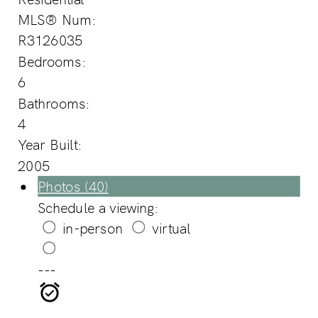
MLS® Num:
R3126035
Bedrooms:
6
Bathrooms:
4
Year Built:
2005
Photos (40)
Schedule a viewing:
in-person
virtual
---