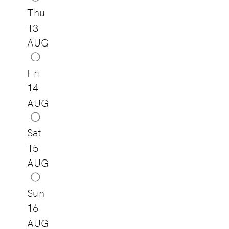
Thu
13
AUG
Fri
14
AUG
Sat
15
AUG
Sun
16
AUG