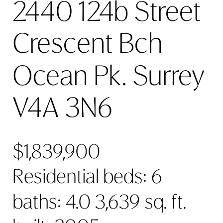
2440 124b Street
Crescent Bch
Ocean Pk.
Surrey
V4A 3N6
$1,839,900
Residential
beds:
6
baths:
4.0
3,639 sq. ft.