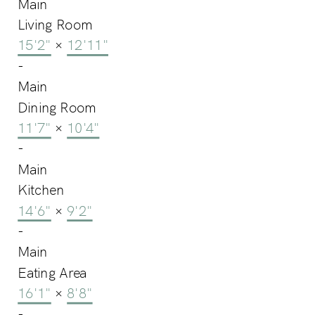
Main
Living Room
15'2"
×
12'11"
-
Main
Dining Room
11'7"
×
10'4"
-
Main
Kitchen
14'6"
×
9'2"
-
Main
Eating Area
16'1"
×
8'8"
-