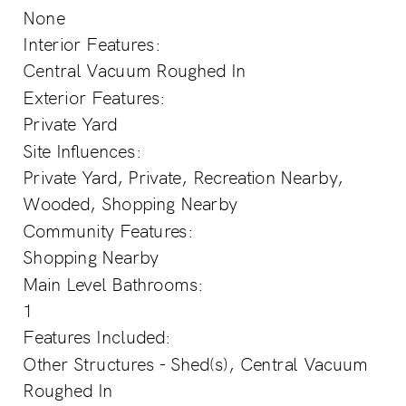
None
Interior Features:
Central Vacuum Roughed In
Exterior Features:
Private Yard
Site Influences:
Private Yard, Private, Recreation Nearby,
Wooded, Shopping Nearby
Community Features:
Shopping Nearby
Main Level Bathrooms:
1
Features Included:
Other Structures - Shed(s), Central Vacuum
Roughed In