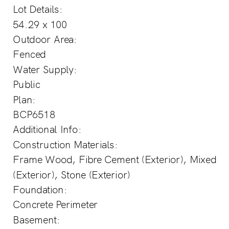
Lot Details:
54.29 x 100
Outdoor Area:
Fenced
Water Supply:
Public
Plan:
BCP6518
Additional Info:
Construction Materials:
Frame Wood, Fibre Cement (Exterior), Mixed
(Exterior), Stone (Exterior)
Foundation:
Concrete Perimeter
Basement: