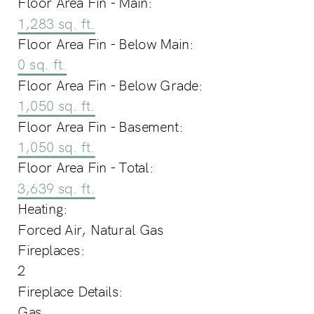
Floor Area Fin - Main:
1,283 sq. ft.
Floor Area Fin - Below Main:
0 sq. ft.
Floor Area Fin - Below Grade:
1,050 sq. ft.
Floor Area Fin - Basement:
1,050 sq. ft.
Floor Area Fin - Total:
3,639 sq. ft.
Heating:
Forced Air, Natural Gas
Fireplaces:
2
Fireplace Details:
Gas