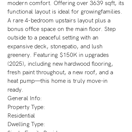
modern comfort. Offering over 3639 sqft, its
functional layout is ideal for growingfamilies.
A rare 4-bedroom upstairs layout plus a
bonus office space on the main floor. Step
outside to a peaceful setting with an
expansive deck, stonepatio, and lush
greenery. Featuring $150K in upgrades
(2025), including new hardwood flooring,
fresh paint throughout, a new roof, and a
heat pump—this home is truly move-in
ready.
General Info:
Property Type:
Residential
Dwelling Type: