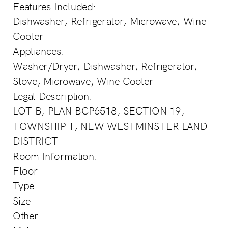
Features Included:
Dishwasher, Refrigerator, Microwave, Wine
Cooler
Appliances:
Washer/Dryer, Dishwasher, Refrigerator,
Stove, Microwave, Wine Cooler
Legal Description:
LOT B, PLAN BCP6518, SECTION 19,
TOWNSHIP 1, NEW WESTMINSTER LAND
DISTRICT
Room Information:
Floor
Type
Size
Other