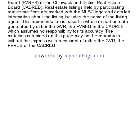
Board (FVREB) or the Chilliwack and District Real Estate
Board (CADREB). Real estate listings held by participating
real estate firms are marked with the MLS® logo and detailed
information about the listing includes the name of the listing
agent. This representation is based in whole or part on data
generated by either the GVR, the FVREB or the CADREB
which assumes no responsibility for its accuracy. The
materials contained on this page may not be reproduced
without the express written consent of either the GVR, the
FVREB or the CADREB.
powered by
myRealPage.com