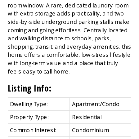
room window. A rare, dedicated laundry room
with extra storage adds practicality, and two
side-by-side underground parking stalls make
coming and going effortless. Centrally located
and walking distance to schools, parks,
shopping, transit, and everyday amenities, this
home offers a comfortable, low-stress lifestyle
with long-term value and a place that truly
feels easy to call home.
Listing Info:
Dwelling Type:
Apartment/Condo
Property Type:
Residential
Common Interest:
Condominium