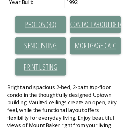
Year Built:
1992
PHOTOS (40)
CONTACT ABOUT DETAIL
SEND LISTING
PRINT LISTING
Bright and spacious 2-bed, 2-bath top-floor
condo in the thoughtfully designed Uptown
building. Vaulted ceilings create an open, airy
feel, while the functional layout offers
flexibility for everyday living. Enjoy beautiful
views of Mount Baker right from your living