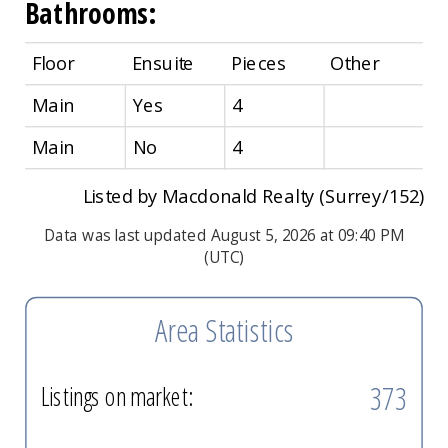
Bathrooms:
Floor
Ensuite
Pieces
Other
Main
Yes
4
Main
No
4
Listed by Macdonald Realty (Surrey/152)
Data was last updated August 5, 2026 at 09:40 PM
(UTC)
Area Statistics
373
Listings on market: