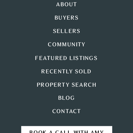
ABOUT
BUYERS
SELLERS
COMMUNITY
FEATURED LISTINGS
RECENTLY SOLD
PROPERTY SEARCH
BLOG
CONTACT
BOOK A CALL WITH AMY