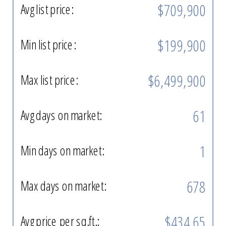
$709,900
Avg list price:
$199,900
Min list price:
$6,499,900
Max list price:
61
Avg days on market:
1
Min days on market:
678
Max days on market:
$434.65
Avg price per sq.ft.: