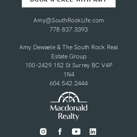
Amy@SouthRockLife.com
778.837.3393
Amy Dewaele & The South Rock Real
Estate Group
100-2429 152 St Surrey BC V4P
1N4
604.542.2444