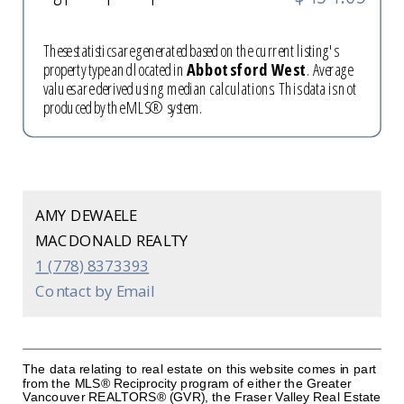
These statistics are generated based on the current listing's
property type and located in
Abbotsford West
. Average
values are derived using median calculations. This data is not
produced by the MLS® system.
AMY DEWAELE
MACDONALD REALTY
1 (778) 8373393
Contact by Email
The data relating to real estate on this website comes in part
from the MLS® Reciprocity program of either the Greater
Vancouver REALTORS® (GVR), the Fraser Valley Real Estate