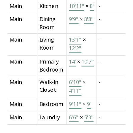
Main
Kitchen
10'11"
×
8'
-
Main
Dining
9'9"
×
8'8"
-
Room
Main
Living
13'1"
×
-
Room
12'2"
Main
Primary
14'
×
10'7"
-
Bedroom
Main
Walk-In
6'10"
×
-
Closet
4'11"
Main
Bedroom
9'11"
×
9'
-
Main
Laundry
6'6"
×
5'3"
-