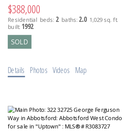
$388,000
2
2.0
Residential
beds:
baths:
1,029 sq. ft.
1992
built:
Details
Photos
Videos
Map