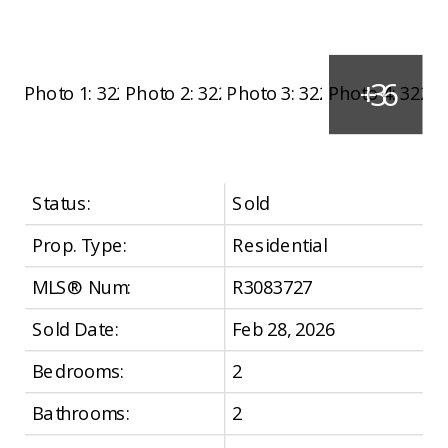
Status:
Sold
Prop. Type:
Residential
MLS® Num:
R3083727
Sold Date:
Feb 28, 2026
Bedrooms:
2
Bathrooms:
2