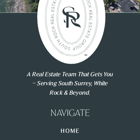
A Real Estate Team That Gets You
– Serving South Surrey, White
Rock & Beyond.
NAVIGATE
HOME