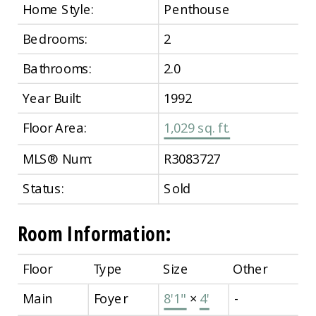
Home Style:
Penthouse
Bedrooms:
2
Bathrooms:
2.0
Year Built:
1992
Floor Area:
1,029 sq. ft.
MLS® Num:
R3083727
Status:
Sold
Room Information:
Floor
Type
Size
Other
Main
Foyer
8'1"
×
4'
-