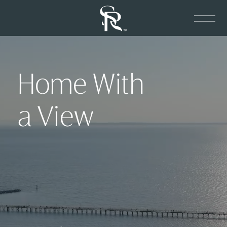
Home With
a View