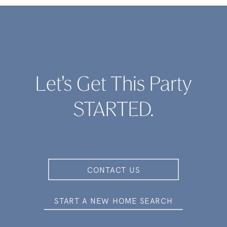
Let's Get This Party
STARTED.
CONTACT US
START A NEW HOME SEARCH